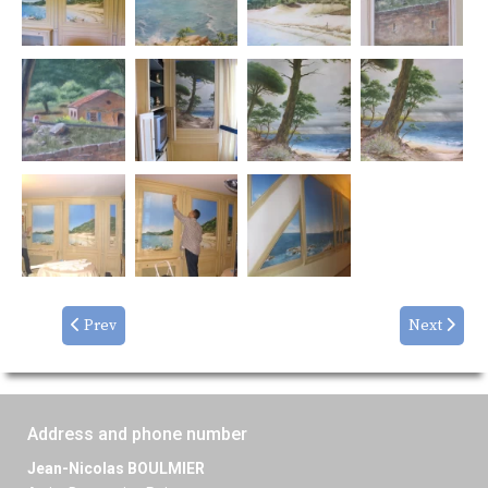
Prev
Next
Address and phone number
Jean-Nicolas BOULMIER