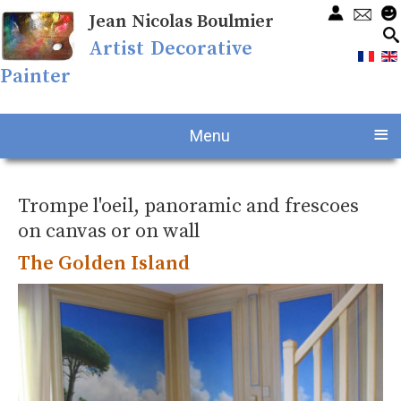
Jean Nicolas Boulmier
Artist Decorative
Painter
≡
Menu
Trompe l'oeil, panoramic and frescoes
on canvas or on wall
The Golden Island