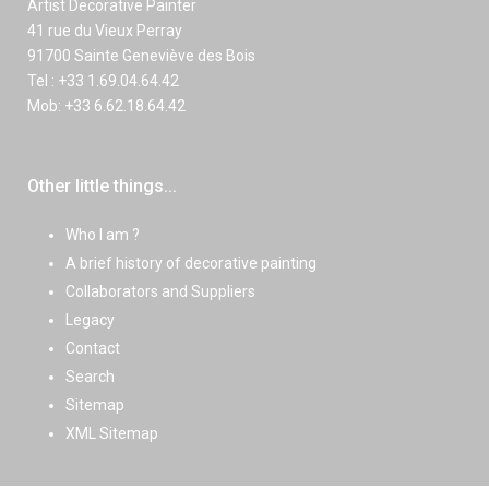
Artist Decorative Painter
41 rue du Vieux Perray
91700 Sainte Geneviève des Bois
Tel : +33 1.69.04.64.42
Mob: +33 6.62.18.64.42
Other little things...
Who I am ?
A brief history of decorative painting
Collaborators and Suppliers
Legacy
Contact
Search
Sitemap
XML Sitemap