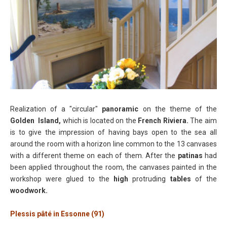
Realization of a "circular"
panoramic
on the theme of the
Golden Island,
which is located on the
French Riviera.
The aim
is to give the impression of having bays open to the sea all
around the room with a horizon line common to the 13 canvases
with a different theme on each of them. After the
patinas
had
been applied throughout the room, the canvases painted in the
workshop were glued to the
high
protruding
tables
of the
woodwork.
Plessis pâté in Essonne (91)