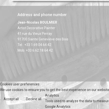
Address and phone number
Jean-Nicolas BOULMIER
Artist Decorative Painter
41 rue du Vieux Perray
91700 Sainte Geneviève des Bois
Tel : +33 1.69.04.64.42
Mob: +33 6.62.18.64.42
Cookies user preferences
We use cookies to ensure you to get the best experience on our website.
Analytics
Accept all
Decline all
Tools used to analyze the data to measur
Google Analytics