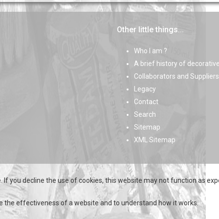
Other little things...
Who I am ?
A brief history of decorativ
Collaborators and Suppliers
Legacy
Contact
Search
Sitemap
XML Sitemap
 If you decline the use of cookies, this website may not function as exp
e the effectiveness of a website and to understand how it works.