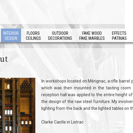
INTERIOR
FLOORS
OUTDOOR
FAKE WOOD
EFFECTS
DESIGN
CEILINGS
DECORATIONS
FAKE MARBLES
PATINAS
out
In workshops located on Mérignac, a rifle barrel p
which was then mounted in the tasting room a
reception hall was applied to the entire height of
the design of the raw steel furniture. My involvem
lighting from the back and the lighted tables on 
Clarke Castle in Listrac