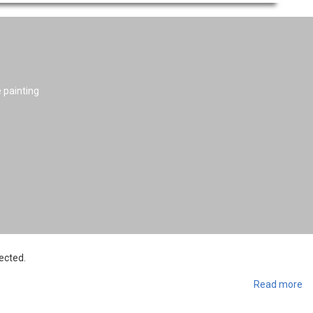
e painting
ected.
Read more