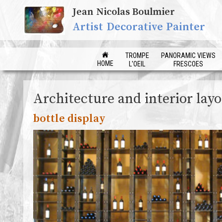
Jean Nicolas Boulmier
Artist Decorative Painter
TROMPE
PANORAMIC VIEWS
HOME
L'OEIL
FRESCOES
Architecture and interior lay
bottle display