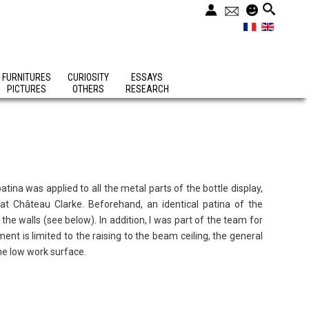
FURNITURES
CURIOSITY
ESSAYS
PICTURES
OTHERS
RESEARCH
atina was applied to all the metal parts of the bottle display,
t Château Clarke. Beforehand, an identical patina of the
 the walls (see below). In addition, I was part of the team for
ent is limited to the raising to the beam ceiling, the general
the low work surface.