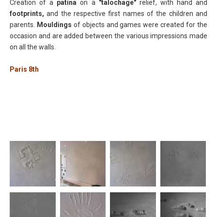
Creation of a
patina
on a
"talochage"
relief, with hand and
footprints,
and the respective first names of the children and
parents.
Mouldings
of objects and games were created for the
occasion and are added between the various impressions made
on all the walls.
Paris 8th