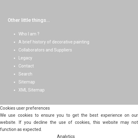
Other little things...
Who I am ?
A brief history of decorative painting
Collaborators and Suppliers
Legacy
Contact
Search
Sitemap
XML Sitemap
Cookies user preferences
We use cookies to ensure you to get the best experience on our
website. If you decline the use of cookies, this website may not
function as expected.
Analytics