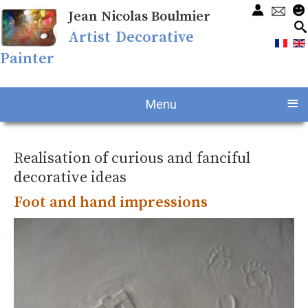
Jean Nicolas Boulmier
Artist Decorative
Painter
≡
Menu
Realisation of curious and fanciful
decorative ideas
Foot and hand impressions