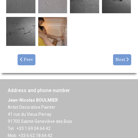
Prev
Next
Address and phone number
Jean-Nicolas BOULMIER
Artist Decorative Painter
41 rue du Vieux Perray
91700 Sainte Geneviève des Bois
Tel : +33 1.69.04.64.42
Mob: +33 6.62.18.64.42