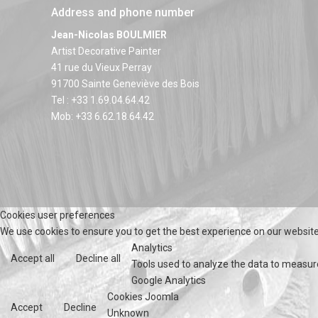
Address and phone number
Jean-Nicolas BOULMIER
Artist Decorative Painter
41 rue du Vieux Perray
91700 Sainte Geneviève des Bois
Tel : +33 1.69.04.64.42
Mob: +33 6.62.18.64.42
Cookies user preferences
We use cookies to ensure you to get the best experience on our website.
Analytics
Accept all
Decline all
Tools used to analyze the data to measur
Google Analytics
Cookies Joomla
Accept
Decline
Unknown