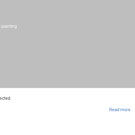
e painting
ected.
Read more