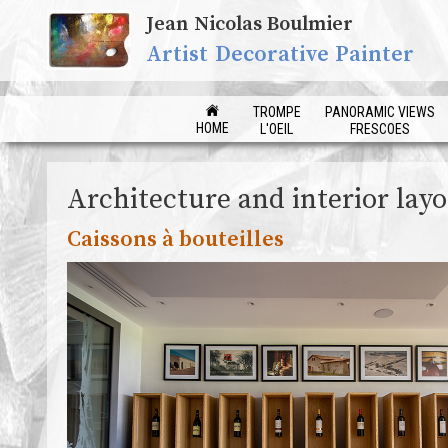
Jean Nicolas Boulmier
Artist Decorative Painter
TROMPE
PANORAMIC VIEWS
HOME
L'OEIL
FRESCOES
Architecture and interior lay
Caissons à bouteilles